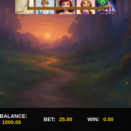
BALANCE:
BET:
25.00
WIN:
0.00
1000.00